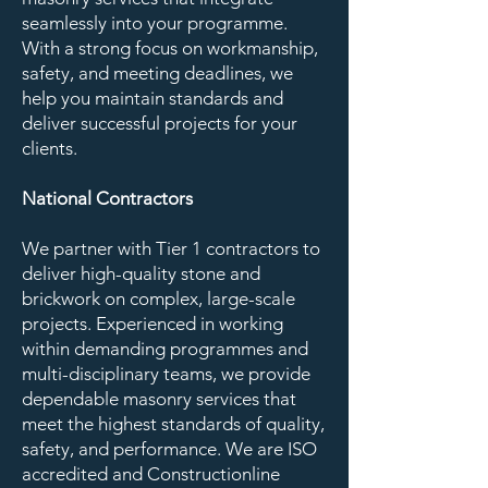
seamlessly into your programme.
With a strong focus on workmanship,
safety, and meeting deadlines, we
help you maintain standards and
deliver successful projects for your
clients.
National Contractors
We partner with Tier 1 contractors to
deliver high-quality stone and
brickwork on complex, large-scale
projects. Experienced in working
within demanding programmes and
multi-disciplinary teams, we provide
dependable masonry services that
meet the highest standards of quality,
safety, and performance. We are ISO
accredited and Constructionline