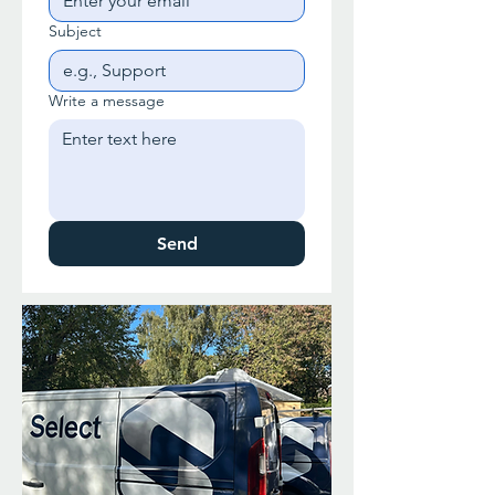
Subject
Write a message
Send