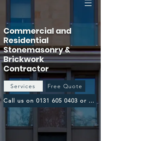
Commercial and
Residential
Stonemasonry &
Brickwork
Contractor
Services
Free Quote
Call us on 0131 605 0403 or 0141 459 1358