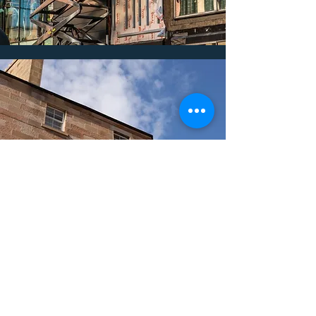
Select MS Ltd
Services We Provide
Stone Cladding