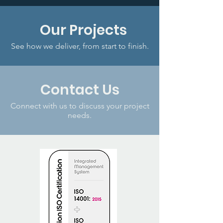
Our Projects
See how we deliver, from start to finish.
Contact Us
Connect with us to discuss your project
needs.