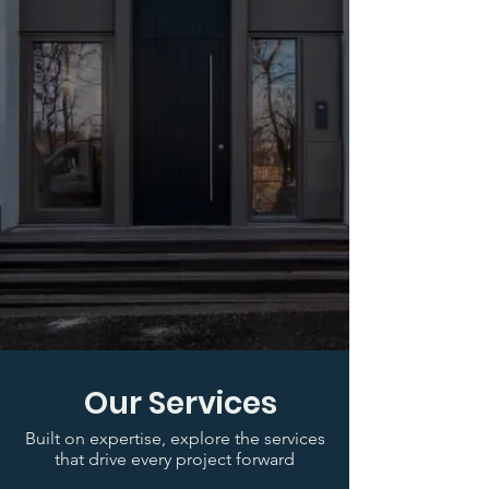
Our Services
Built on expertise, explore the services
that drive every project forward