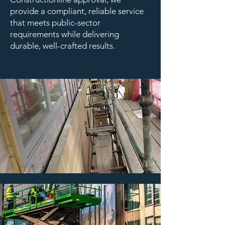
provide a compliant, reliable service
that meets public-sector
requirements while delivering
durable, well-crafted results.