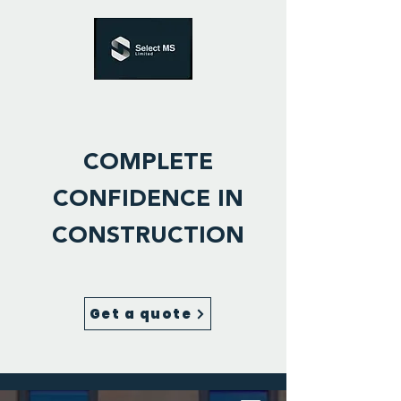
COMPLETE
CONFIDENCE IN
CONSTRUCTION
Get a quote