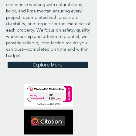
experience working with natural stone,
brick, and lime mortar, ensuring every
project is completed with precision,
durability, and respect for the character of
each property. We focus on safety, quality
workmanship and attention to detail, we
provide reliable, long-lasting results you
can trust—completed on time and within
budget
Explore More