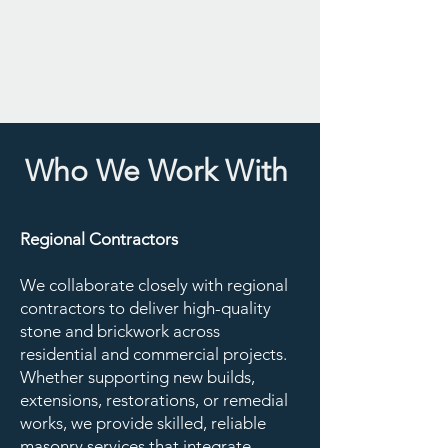
tradespeople and clients, ensuring
open communication and
dependable service at every stage.
Who We Work With
Regional Contractors
We collaborate closely with regional
contractors to deliver high-quality
stone and brickwork across
residential and commercial projects.
Whether supporting new builds,
extensions, restorations, or remedial
works, we provide skilled, reliable
masonry services that integrate