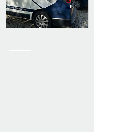
Our Vision
To deliver a complete build and
renovation service, maintaining
high standards from start to finish,
so clients can enjoy well-built, long-
lasting results on their buildings or
properties for years to come.
Our Mission