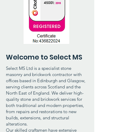
Welcome to Select MS
Select MS Ltd is a specialist stone
masonry and brickwork contractor with
offices based in Edinburgh and Glasgow,
serving clients across Scotland and the
North East of England. We deliver high-
quality stone and brickwork services for
both traditional and modern properties,
from repairs and restorations to new
builds, extensions, and structural
alterations.
Our skilled craftsmen have extensive