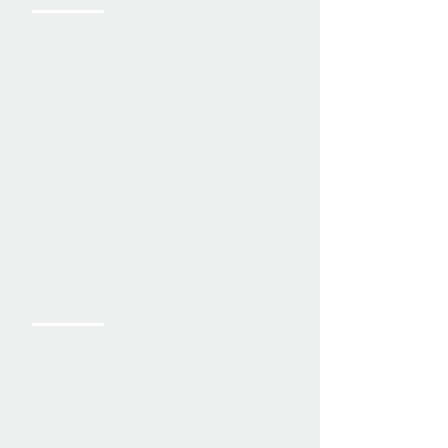
We take pride in our workmanship
at every stage of a project. From
what you see to what you don’t,
each part is completed to the
highest standards—no shortcuts,
no hidden issues. Just solid quality
from the ground up to the final
touches.
Our Commitment
We value honesty, transparency, and
quality in every project we take on.
We’re committed to building strong
relationships with both our