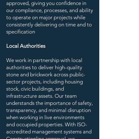
approved, giving you confidence in
our compliance, processes, and ability
to operate on major projects while
consistently delivering on time and to
specification
Local Authorities
We work in partnership with local
authorities to deliver high-quality
stone and brickwork across public-
sector projects, including housing
stock, civic buildings, and
infrastructure assets. Our team
understands the importance of safety,
transparency, and minimal disruption
when working in live environments
and occupied properties. With ISO-
accredited management systems and
Constructionline approval, we