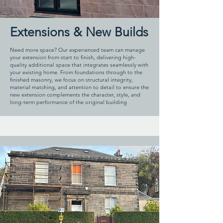
Extensions & New Builds
Need more space? Our experienced team can manage
your extension from start to finish, delivering high-
quality additional space that integrates seamlessly with
your existing home. From foundations through to the
finished masonry, we focus on structural integrity,
material matching, and attention to detail to ensure the
new extension complements the character, style, and
long-term performance of the original building