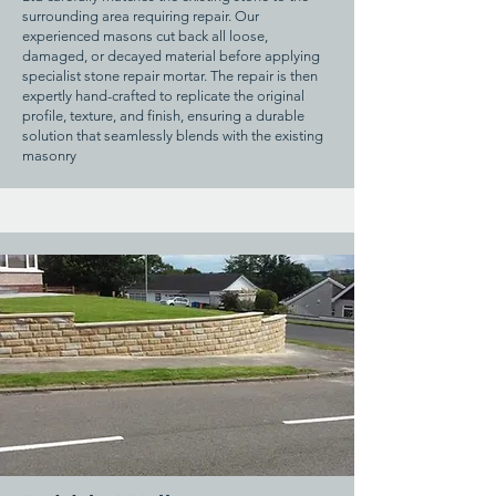
surrounding area requiring repair. Our
experienced masons cut back all loose,
damaged, or decayed material before applying
specialist stone repair mortar. The repair is then
expertly hand-crafted to replicate the original
profile, texture, and finish, ensuring a durable
solution that seamlessly blends with the existing
masonry