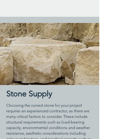
Stone Supply
Choosing the correct stone for your project
requires an experienced contractor, as there are
many critical factors to consider. These include
structural requirements such as load-bearing
capacity, environmental conditions and weather
resistance, aesthetic considerations including
colour and texture, and practical aspects such as