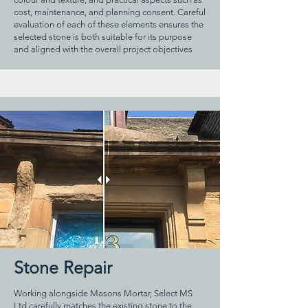
cost, maintenance, and planning consent. Careful
evaluation of each of these elements ensures the
selected stone is both suitable for its purpose
and aligned with the overall project objectives
Stone Repair
Working alongside Masons Mortar, Select MS
Ltd carefully matches the existing stone to the