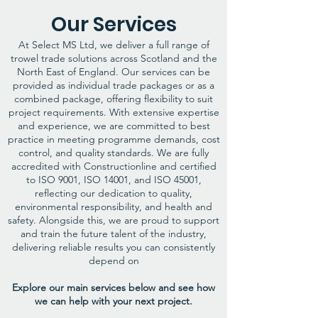
Our Services​
At Select MS Ltd, we deliver a full range of
trowel trade solutions across Scotland and the
North East of England. Our services can be
provided as individual trade packages or as a
combined package, offering flexibility to suit
project requirements. With extensive expertise
and experience, we are committed to best
practice in meeting programme demands, cost
control, and quality standards. We are fully
accredited with Constructionline and certified
to ISO 9001, ISO 14001, and ISO 45001,
reflecting our dedication to quality,
environmental responsibility, and health and
safety. Alongside this, we are proud to support
and train the future talent of the industry,
delivering reliable results you can consistently
depend on
Explore our main services below and see how
we can help with your next project.