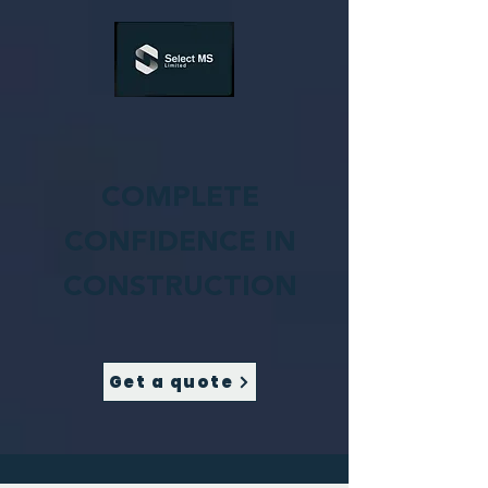
COMPLETE
CONFIDENCE IN
CONSTRUCTION
Get a quote