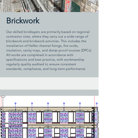
Brickwork
Our skilled bricklayers are primarily based on regional
contractor sites, where they carry out a wide range of
blockwork and brickwork activities. This includes the
installation of Halfen channel fixings, fire socks,
insulation, cavity trays, and damp-proof courses (DPCs).
All works are completed in accordance with
specifications and best practice, with workmanship
regularly quality audited to ensure consistent
standards, compliance, and long-term performance