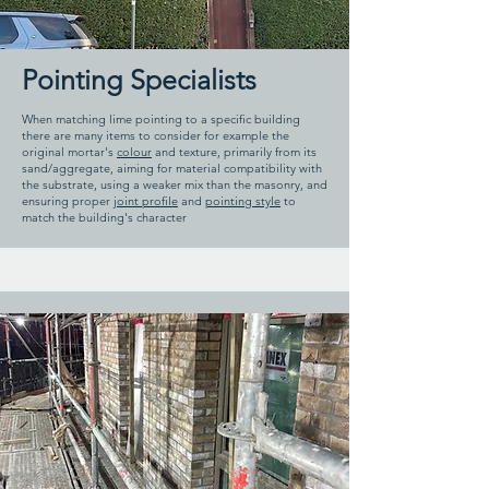
Pointing Specialists
When matching lime pointing to a specific building
there are many items to consider for example the
original mortar's
colour
and texture, primarily from its
sand/aggregate, aiming for material compatibility with
the substrate, using a weaker mix than the masonry, and
ensuring proper
joint profile
and
pointing style
to
match the building's character