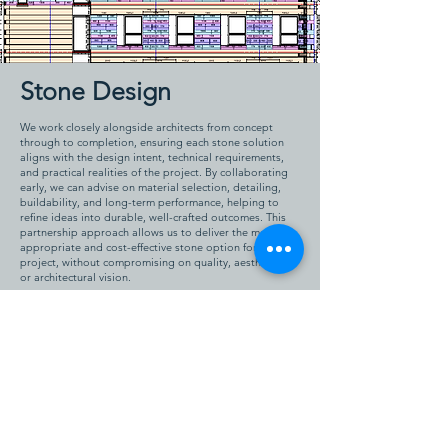
Stone Design
We work closely alongside architects from concept
through to completion, ensuring each stone solution
aligns with the design intent, technical requirements,
and practical realities of the project. By collaborating
early, we can advise on material selection, detailing,
buildability, and long-term performance, helping to
refine ideas into durable, well-crafted outcomes. This
partnership approach allows us to deliver the most
appropriate and cost-effective stone option for each
project, without compromising on quality, aesthetics,
or architectural vision.