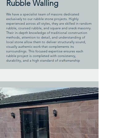
Rubble Walling
We have a specialist team of masons dedicated
exclusively to our rubble stone projects. Highly
experienced across all styles, they are skilled in random
rubble, coursed rubble, and square and sneck masonry.
Their in-depth knowledge of traditional construction
methods, attention to detail, and understanding of
local stone allow them to deliver structurally sound,
visually authentic work that complements its
surroundings. This focused expertise ensures each
rubble project is completed with consistency,
durability, and a high standard of craftsmanship